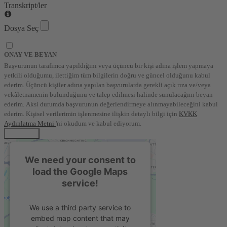
Transkript/ler
Dosya Seç
ONAY VE BEYAN
Başvurunun tarafımca yapıldığını veya üçüncü bir kişi adına işlem yapmaya
yetkili olduğumu, ilettiğim tüm bilgilerin doğru ve güncel olduğunu kabul
ederim. Üçüncü kişiler adına yapılan başvurularda gerekli açık rıza ve/veya
vekâletnamenin bulunduğunu ve talep edilmesi halinde sunulacağını beyan
ederim. Aksi durumda başvurunun değerlendirmeye alınmayabileceğini kabul
ederim. Kişisel verilerimin işlenmesine ilişkin detaylı bilgi için
KVKK
Aydınlatma Metni
'ni okudum ve kabul ediyorum.
BAŞVUR
We need your consent to
load the Google Maps
service!
We use a third party service to
embed map content that may