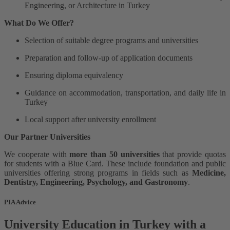
Engineering, or Architecture in Turkey
What Do We Offer?
Selection of suitable degree programs and universities
Preparation and follow-up of application documents
Ensuring diploma equivalency
Guidance on accommodation, transportation, and daily life in
Turkey
Local support after university enrollment
Our Partner Universities
We cooperate with
more than 50 universities
that provide quotas
for students with a Blue Card. These include foundation and public
universities offering strong programs in fields such as
Medicine,
Dentistry, Engineering, Psychology, and Gastronomy
.
PIA Advice
University Education in Turkey with a