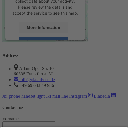
collect data about your activity.
Please review the details and
accept the service to see this map.
More Information
Accept
powered by
Usercentrics Consent
Address
Management Platform
&
eRecht24
Adam-Opel-Str. 10
60386 Frankfurt a. M.
info@pia-advice.de
+49 69 633 49 986
Jki-phone-handset-light
Jki-mail-line
Instagram
Linkedin
Contact us
Vorname