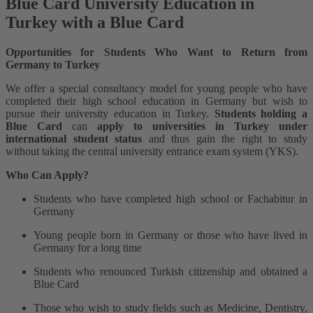
Blue Card University Education in
Turkey with a Blue Card
Opportunities for Students Who Want to Return from
Germany to Turkey
We offer a special consultancy model for young people who have
completed their high school education in Germany but wish to
pursue their university education in Turkey.
Students holding a
Blue Card
can
apply to universities in Turkey under
international student status
and thus gain the right to study
without taking the central university entrance exam system (YKS).
Who Can Apply?
Students who have completed high school or Fachabitur in
Germany
Young people born in Germany or those who have lived in
Germany for a long time
Students who renounced Turkish citizenship and obtained a
Blue Card
Those who wish to study fields such as Medicine, Dentistry,