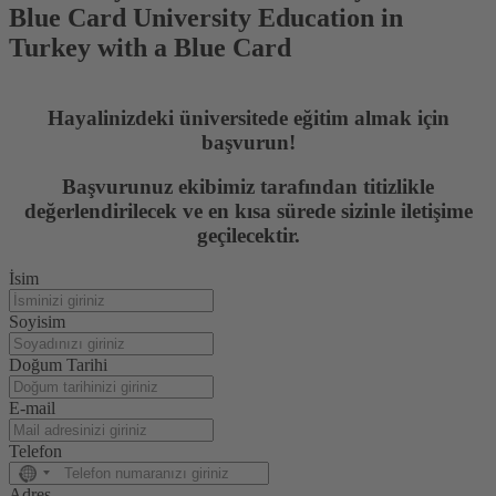
Blue Card University Education in
Turkey with a Blue Card
Hayalinizdeki üniversitede eğitim almak için
başvurun!
Başvurunuz ekibimiz tarafından titizlikle
değerlendirilecek ve en kısa sürede sizinle iletişime
geçilecektir.
İsim
Soyisim
Doğum Tarihi
E-mail
Telefon
No
country
Adres