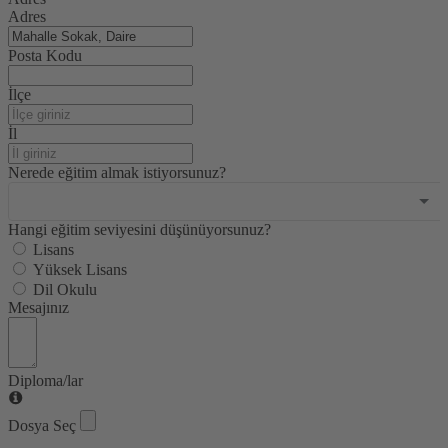
selected
Adres
Posta Kodu
İlçe
İl
Nerede eğitim almak istiyorsunuz?
Hangi eğitim seviyesini düşünüyorsunuz?
Lisans
Yüksek Lisans
Dil Okulu
Mesajınız
Diploma/lar
Dosya Seç