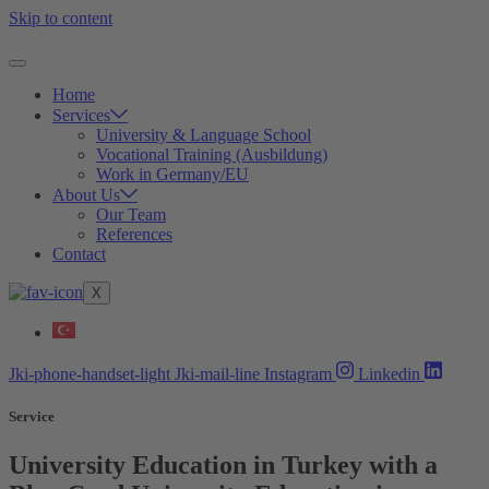
Skip to content
Home
Services
University & Language School
Vocational Training (Ausbildung)
Work in Germany/EU
About Us
Our Team
References
Contact
X
Jki-phone-handset-light
Jki-mail-line
Instagram
Linkedin
Service
University Education in Turkey with a